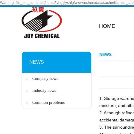
Warning: file_put_contents(/home/jyhgtjlyshfg/wwwroot/en/data/cache/license_cach
HOME
NEWS
NEWS
Company news
Industry news
1. Storage warehou
Common problems
moisture, and othe
2. Although refine
accidental damag
3. The surroundin