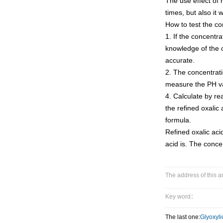
The use effect of re
times, but also it 
How to test the co
1. If the concentr
knowledge of the co
accurate.
2. The concentrati
measure the PH val
4. Calculate by re
the refined oxalic
formula.
Refined oxalic acid
acid is. The conce
The address of this 
Key word：
The last one:
Glyoxyli