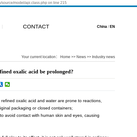
n/source/model/api.class.php on line 215
CONTACT
China
/
EN
Your current location：
Home
>>
News
>>
Industry news
efined oxalic acid be prolonged?
efined oxalic acid and water are prone to reactions,
riginal packaging or closed containers;
 to avoid contact with human skin and eyes, causing