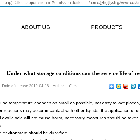
e.php): failed to open stream: Permission denied in /home/jyhgtjlyshfg/wwwroot/e
ABOUT US
PRODUCTS
ABOUT
ALANTAN
ENVIRONMENT
GLYOXAL
GLYOXYLIC
Under what storage conditions can the service life of r
OXALIC
ACID
ACID
Date of release:
2019-04-16
Author:
Click:
se temperature changes as small as possible, not easy to wet places, r
r reactions may occur in contact with other liquids, the application of o
d oxalic acid will not cause harm, necessary measures should be taken
e.
g environment should be dust-free.