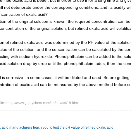
fined oxalic acid is better, but in order to use it for a long time and give f
will not deteriorate under the corresponding conditions, and its acidity 
ncentration of oxalic acid?
ation of the original solution is known, the required concentration can b
ncentration of the original solution, but refined oxalic acid will volatiliz
on of refined oxalic acid was determined by the PH value of the solutio
ue of the solution, and the concentration can be calculated by the co
acting with sodium hydroxide. Phenolphthalein can be added to the solu
 acid solution drop by drop until the phenolphthalein fades, then the c
 is corrosive. In some cases, it will be diluted and used. Before getting o
ntration of oxalic acid can be measured by the above method before con
article:http://www.gdjoychem.com/en/news/419.html
c acid manufacturers teach you to test the pH value of refined oxalic acid