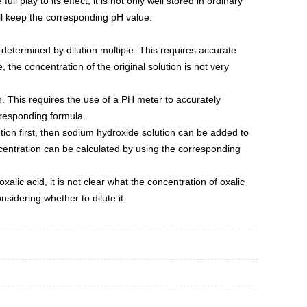
ull play to its effect, it is not only well stored in ordinary
will keep the corresponding pH value.
e determined by dilution multiple. This requires accurate
e, the concentration of the original solution is not very
n. This requires the use of a PH meter to accurately
rresponding formula.
tion first, then sodium hydroxide solution can be added to
oncentration can be calculated by using the corresponding
xalic acid, it is not clear what the concentration of oxalic
sidering whether to dilute it.